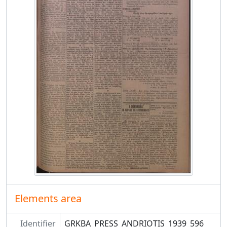
Elements area
Identifier
GRKBA_PRESS_ANDRIOTIS_1939_596