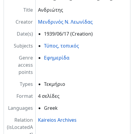
Title
Ανδριώτης
Creator
Μενδρινός Ν. Λεωνίδας
Date(s)
1939/06/17
(Creation)
Subjects
Τύπος, τοπικός
Genre
Εφημερίδα
access
points
Types
Τεκμήριο
Format
4 σελίδες
Languages
Greek
Relation
Kaireios Archives
(isLocatedA