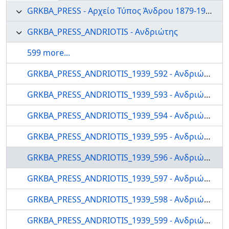
GRKBA_PRESS - Αρχείο Τύπος Άνδρου 1879-1999
GRKBA_PRESS_ANDRIOTIS - Ανδριώτης
599 more...
GRKBA_PRESS_ANDRIOTIS_1939_592 - Ανδριώτης
GRKBA_PRESS_ANDRIOTIS_1939_593 - Ανδριώτης
GRKBA_PRESS_ANDRIOTIS_1939_594 - Ανδριώτης
GRKBA_PRESS_ANDRIOTIS_1939_595 - Ανδριώτης
GRKBA_PRESS_ANDRIOTIS_1939_596 - Ανδριώτης
GRKBA_PRESS_ANDRIOTIS_1939_597 - Ανδριώτης
GRKBA_PRESS_ANDRIOTIS_1939_598 - Ανδριώτης
GRKBA_PRESS_ANDRIOTIS_1939_599 - Ανδριώτης