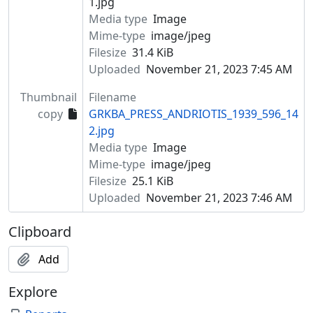
1.jpg
Media type
Image
Mime-type
image/jpeg
Filesize
31.4 KiB
Uploaded
November 21, 2023 7:45 AM
Thumbnail
Filename
copy
GRKBA_PRESS_ANDRIOTIS_1939_596_14
2.jpg
Media type
Image
Mime-type
image/jpeg
Filesize
25.1 KiB
Uploaded
November 21, 2023 7:46 AM
Clipboard
Add
Explore