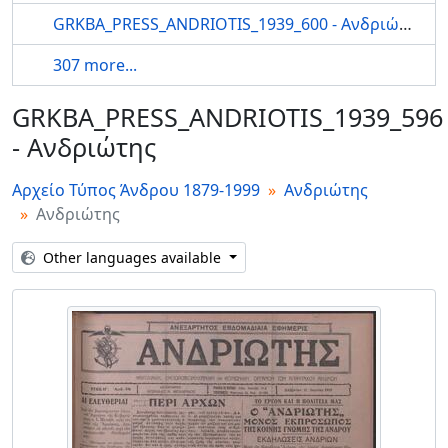
GRKBA_PRESS_ANDRIOTIS_1939_600 - Ανδριώτης
307 more...
GRKBA_PRESS_ANDRIOTIS_1939_596
- Ανδριώτης
Αρχείο Τύπος Άνδρου 1879-1999
Ανδριώτης
Ανδριώτης
Other languages available