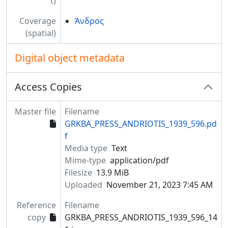
t)
Coverage
Άνδρος
(spatial)
Digital object metadata
Access Copies
Master file
Filename
GRKBA_PRESS_ANDRIOTIS_1939_596.pd
f
Media type
Text
Mime-type
application/pdf
Filesize
13.9 MiB
Uploaded
November 21, 2023 7:45 AM
Reference
Filename
copy
GRKBA_PRESS_ANDRIOTIS_1939_596_14