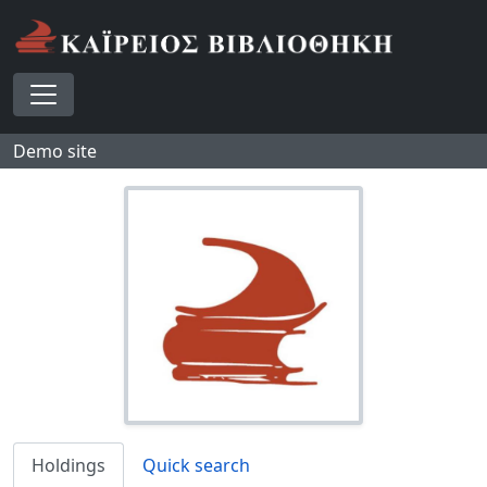
Skip to main content
Toggle navigation
Demo site
Holdings
Quick search